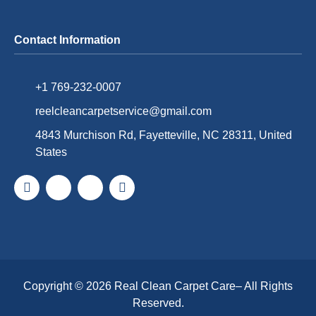
Contact Information
+1 769-232-0007
reelcleancarpetservice@gmail.com
4843 Murchison Rd, Fayetteville, NC 28311, United
States
Copyright © 2026
Real Clean Carpet Care
– All Rights
Reserved.