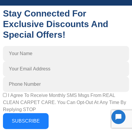
Stay Connected For
Exclusive Discounts And
Special Offers!
I Agree To Receive Monthly SMS Msgs From REAL
CLEAN CARPET CARE. You Can Opt-Out At Any Time By
Replying STOP
SUBSCRIBE