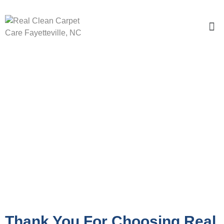
Getting Ready For Our Visit
Thank You For Choosing Real