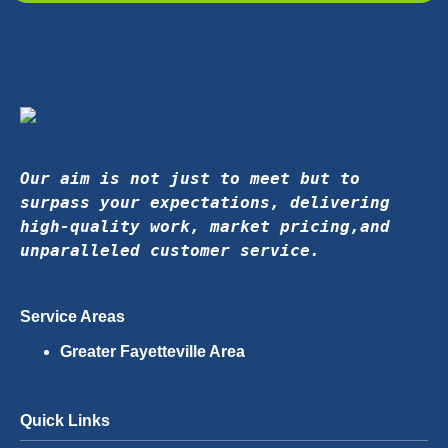
Our aim is not just to meet but to 
surpass your expectations, delivering 
high-quality work, market pricing,
and 
unparalleled customer service.
Service Areas
Greater Fayetteville Area
Quick Links