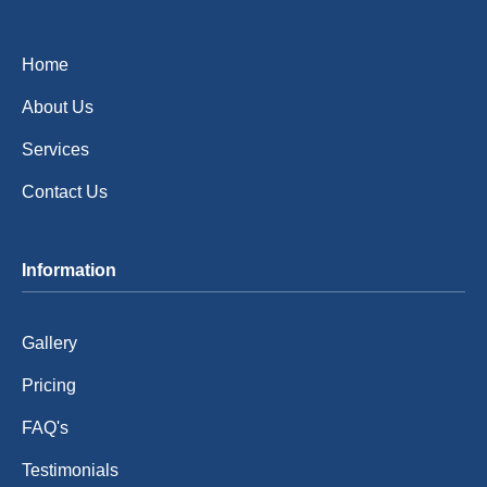
Home
About Us
Services
Contact Us
Information
Gallery
Pricing
FAQ's
Testimonials