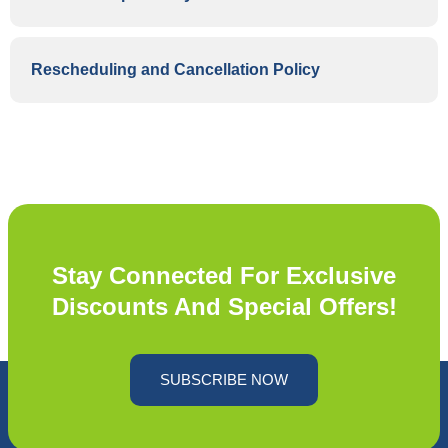
Rescheduling and Cancellation Policy
Stay Connected For Exclusive
Discounts And Special Offers!
SUBSCRIBE NOW