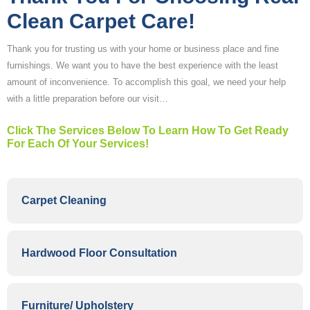
Clean Carpet Care!
Thank you for trusting us with your home or business place and fine
furnishings. We want you to have the best experience with the least
amount of inconvenience. To accomplish this goal, we need your help
with a little preparation before our visit…
Click The Services Below To Learn How To Get Ready
For Each Of Your Services!
Carpet Cleaning
Hardwood Floor Consultation
Furniture/ Upholstery